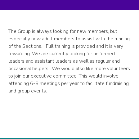
The Group is always looking for new members, but
especially new adult members to assist with the running
of the Sections. Full training is provided and it is very
rewarding. We are currently looking for uniformed
leaders and assistant leaders as well as regular and
occasional helpers. We would also like more volunteers
to join our executive committee. This would involve
attending 6-8 meetings per year to facilitate fundraising
and group events.