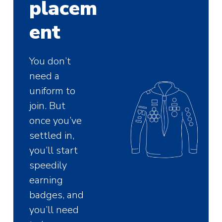
placem
ent
You don’t
need a
uniform to
join. But
once you’ve
settled in,
you’ll start
speedily
earning
badges, and
you’ll need