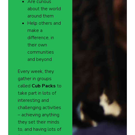
Are curious
about the world
around them
Help others and
make a
difference, in
their own
communities
and beyond
Every week, they
gather in groups
called
Cub Packs
to
take part in lots of
interesting and
challenging activities
– achieving anything
they set their minds
to, and having lots of