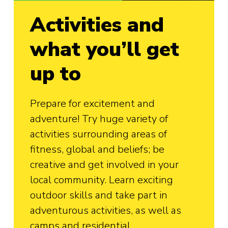
Activities and
what you’ll get
up to
Prepare for excitement and
adventure! Try huge variety of
activities surrounding areas of
fitness, global and beliefs; be
creative and get involved in your
local community. Learn exciting
outdoor skills and take part in
adventurous activities, as well as
camps and residential