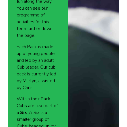
fun along the way.
You can see our
programme of
activities for this
term further down
the page.
Each Pack is made
up of young people
and led by an adult
Cub leader. Our cub
pack is currently led
by Martyn, assisted
by Chris.
Within their Pack,
Cubs are also part of
a
Six
. A Six is a
smaller group of
Cubs, headed up by