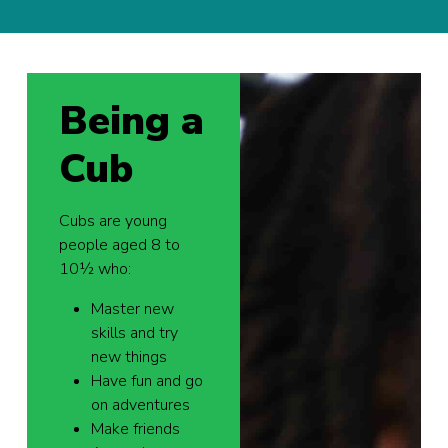
Being a
Cub
Cubs are young
people aged 8 to
10½ who:
Master new
skills and try
new things
Have fun and go
on adventures
Make friends