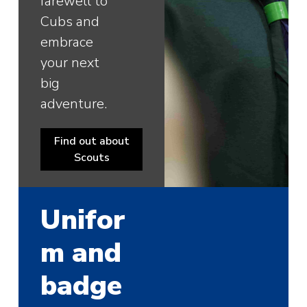
farewell to
Cubs and
embrace
your next
big
adventure.
Find out about
Scouts
Unifor
m and
badge