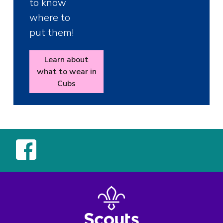
to know
where to
put them!
Learn about
what to wear in
Cubs