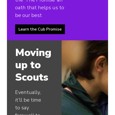
oath that helps us to
be our best
Learn the Cub Promise
Moving
up to
Scouts
Eventually,
it’ll be time
to say