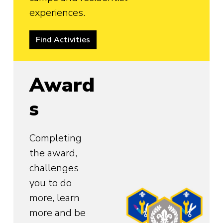
experiences.
Find Activities
Award
s
Completing
the award,
challenges
you to do
more, learn
more and be