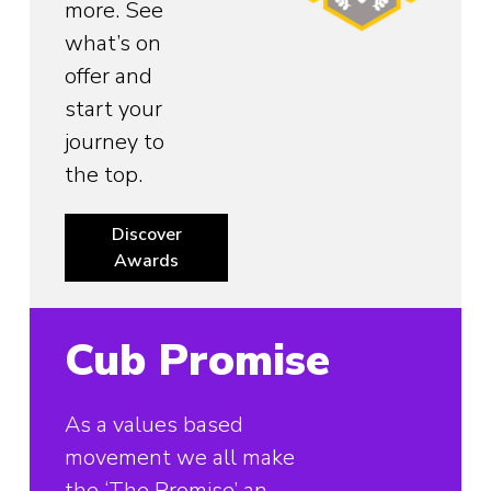
more. See
what’s on
offer and
start your
journey to
the top.
Discover
Awards
Cub Promise
As a values based
movement we all make
the ‘The Promise’ an