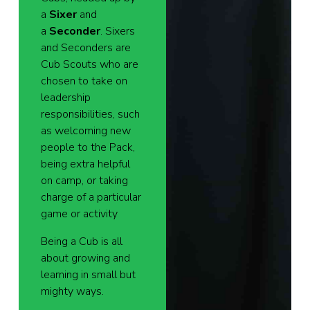
a
Sixer
and
a
Seconder
. Sixers
and Seconders are
Cub Scouts who are
chosen to take on
leadership
responsibilities, such
as welcoming new
people to the Pack,
being extra helpful
on camp, or taking
charge of a particular
game or activity
Being a Cub is all
about growing and
learning in small but
mighty ways.